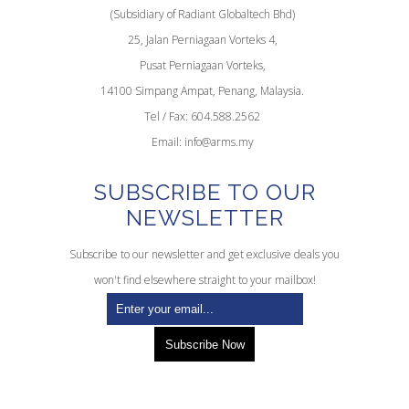
(Subsidiary of Radiant Globaltech Bhd)
25, Jalan Perniagaan Vorteks 4,
Pusat Perniagaan Vorteks,
14100 Simpang Ampat, Penang, Malaysia.
Tel / Fax: 604.588.2562
Email:
info@arms.my
SUBSCRIBE TO OUR
NEWSLETTER
Subscribe to our newsletter and get exclusive deals you
won't find elsewhere straight to your mailbox!