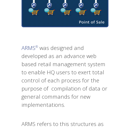
ARMS
was designed and
®
developed as an advance web
based retail management system
to enable HQ users to exert total
control of each process for the
purpose of compilation of data or
general commands for new
implementations.
ARMS refers to this structures as