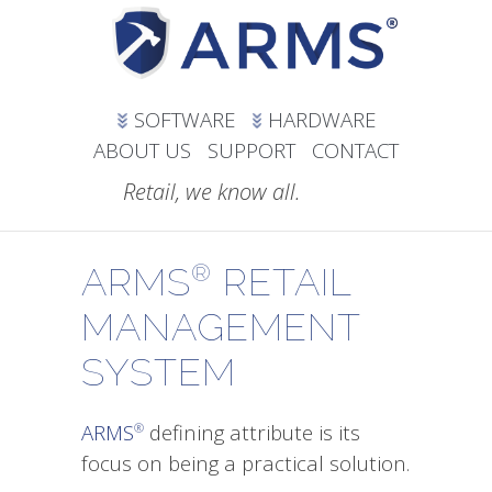
SOFTWARE
HARDWARE
ABOUT US
SUPPORT
CONTACT
Retail, we know all.
ARMS
RETAIL
®
MANAGEMENT
SYSTEM
ARMS
defining attribute is its
®
focus on being a practical solution.