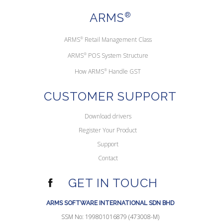
ARMS
®
ARMS
®
Retail Management Class
ARMS
®
POS System Structure
How ARMS
®
Handle GST
CUSTOMER SUPPORT
Download drivers
Register Your Product
Support
Contact
GET IN TOUCH
ARMS SOFTWARE INTERNATIONAL SDN BHD
SSM No: 199801016879 (473008-M)