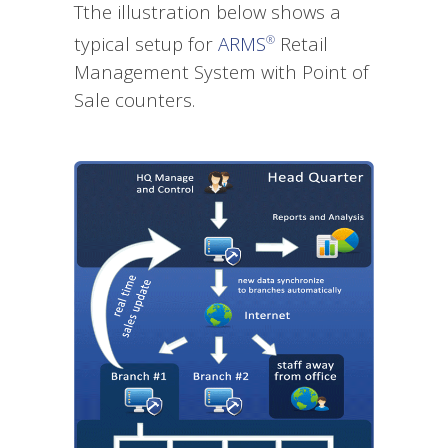
Tthe illustration below shows a
typical setup for
ARMS
Retail
®
Management System with Point of
Sale counters.