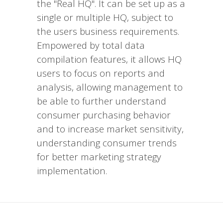
the "Real HQ". It can be set up as a
single or multiple HQ, subject to
the users business requirements.
Empowered by total data
compilation features, it allows HQ
users to focus on reports and
analysis, allowing management to
be able to further understand
consumer purchasing behavior
and to increase market sensitivity,
understanding consumer trends
for better marketing strategy
implementation.