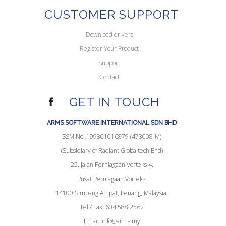
CUSTOMER SUPPORT
Download drivers
Register Your Product
Support
Contact
GET IN TOUCH
ARMS SOFTWARE INTERNATIONAL SDN BHD
SSM No: 199801016879 (473008-M)
(Subsidiary of Radiant Globaltech Bhd)
25, Jalan Perniagaan Vorteks 4,
Pusat Perniagaan Vorteks,
14100 Simpang Ampat, Penang, Malaysia.
Tel / Fax: 604.588.2562
Email:
info@arms.my