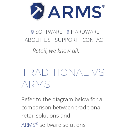
SOFTWARE
HARDWARE
ABOUT US
SUPPORT
CONTACT
Retail, we know all.
TRADITIONAL VS
ARMS
Refer to the diagram below for a
comparison between traditional
retail solutions and
ARMS
software solutions:
®