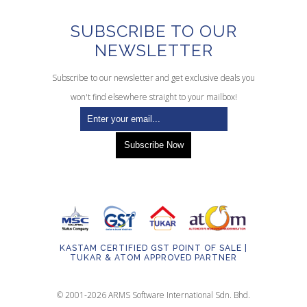
SUBSCRIBE TO OUR
NEWSLETTER
Subscribe to our newsletter and get exclusive deals you
won't find elsewhere straight to your mailbox!
KASTAM CERTIFIED GST POINT OF SALE |
TUKAR & ATOM APPROVED PARTNER
© 2001-2026 ARMS Software International Sdn. Bhd.