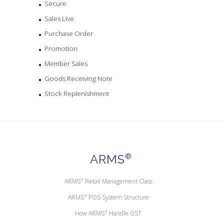
Secure
Sales Live
Purchase Order
Promotion
Member Sales
Goods Receiving Note
Stock Replenishment
ARMS
®
ARMS
®
Retail Management Class
ARMS
®
POS System Structure
How ARMS
®
Handle GST