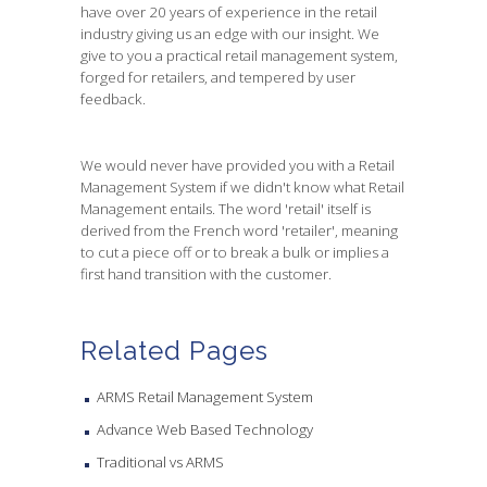
have over 20 years of experience in the retail
industry giving us an edge with our insight. We
give to you a practical retail management system,
forged for retailers, and tempered by user
feedback.
We would never have provided you with a Retail
Management System if we didn't know what Retail
Management entails. The word 'retail' itself is
derived from the French word 'retailer', meaning
to cut a piece off or to break a bulk or implies a
first hand transition with the customer.
Related Pages
ARMS Retail Management System
Advance Web Based Technology
Traditional vs ARMS