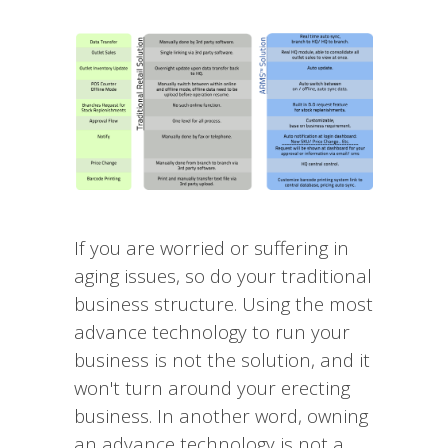
If you are worried or suffering in
aging issues, so do your traditional
business structure. Using the most
advance technology to run your
business is not the solution, and it
won't turn around your erecting
business. In another word, owning
an advance technology is not a