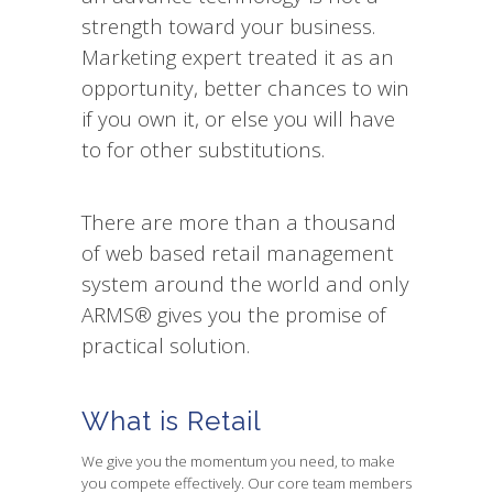
strength toward your business.
Marketing expert treated it as an
opportunity, better chances to win
if you own it, or else you will have
to for other substitutions.
There are more than a thousand
of web based retail management
system around the world and only
ARMS® gives you the promise of
practical solution.
What is Retail
We give you the momentum you need, to make
you compete effectively. Our core team members