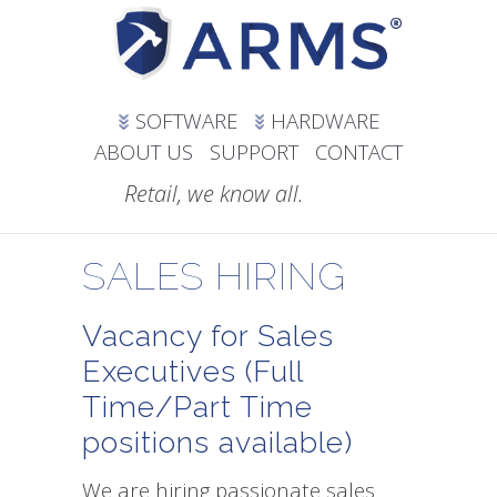
SOFTWARE
HARDWARE
ABOUT US
SUPPORT
CONTACT
Retail, we know all.
SALES HIRING
Vacancy for Sales
Executives (Full
Time/Part Time
positions available)
We are hiring passionate sales