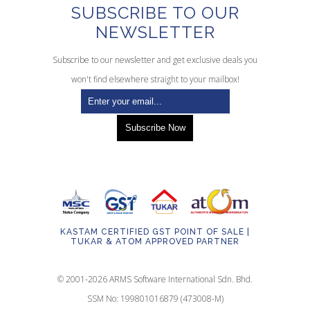
SUBSCRIBE TO OUR
NEWSLETTER
Subscribe to our newsletter and get exclusive deals you
won't find elsewhere straight to your mailbox!
KASTAM CERTIFIED GST POINT OF SALE |
TUKAR & ATOM APPROVED PARTNER
© 2001-2026 ARMS Software International Sdn. Bhd.
SSM No: 199801016879 (473008-M)