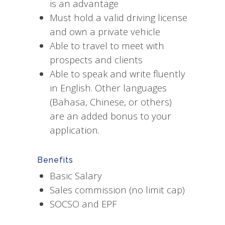
is an advantage
Must hold a valid driving license
and own a private vehicle
Able to travel to meet with
prospects and clients
Able to speak and write fluently
in English. Other languages
(Bahasa, Chinese, or others)
are an added bonus to your
application.
Benefits
Basic Salary
Sales commission (no limit cap)
SOCSO and EPF