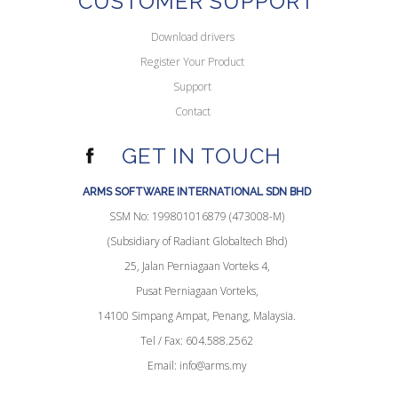
CUSTOMER SUPPORT
Download drivers
Register Your Product
Support
Contact
GET IN TOUCH
ARMS SOFTWARE INTERNATIONAL SDN BHD
SSM No: 199801016879 (473008-M)
(Subsidiary of Radiant Globaltech Bhd)
25, Jalan Perniagaan Vorteks 4,
Pusat Perniagaan Vorteks,
14100 Simpang Ampat, Penang, Malaysia.
Tel / Fax: 604.588.2562
Email:
info@arms.my