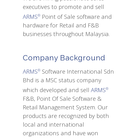
executives to promote and sell
ARMS
Point of Sale software and
®
hardware for Retail and F&B
businesses throughout Malaysia.
Company Background
ARMS
Software International Sdn
®
Bhd is a MSC status company
which developed and sell
ARMS
®
F&B, Point Of Sale Software &
Retail Management System. Our
products are recognized by both
local and international
organizations and have won