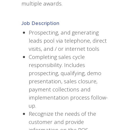
multiple awards.
Job Description
Prospecting, and generating
leads pool via telephone, direct
visits, and / or internet tools
Completing sales cycle
responsibility. Includes
prospecting, qualifying, demo
presentation, sales closure,
payment collections and
implementation process follow-
up.
Recognize the needs of the
customer and provide
information on the POS