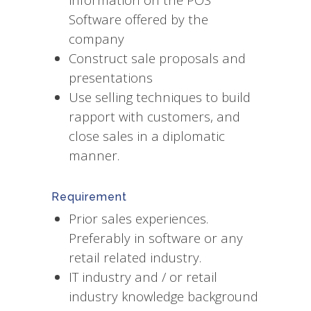
Software offered by the
company
Construct sale proposals and
presentations
Use selling techniques to build
rapport with customers, and
close sales in a diplomatic
manner.
Requirement
Prior sales experiences.
Preferably in software or any
retail related industry.
IT industry and / or retail
industry knowledge background