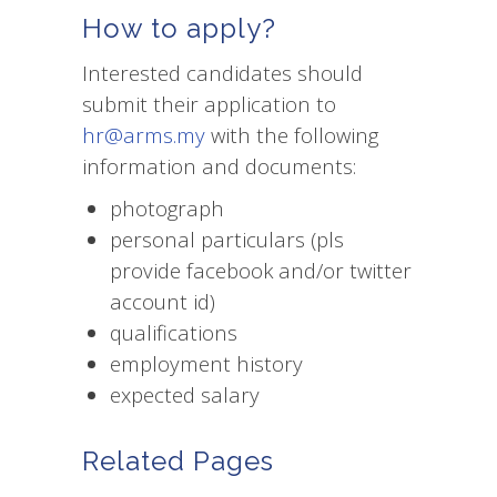
How to apply?
Interested candidates should
submit their application to
hr@arms.my
with the following
information and documents:
photograph
personal particulars (pls
provide facebook and/or twitter
account id)
qualifications
employment history
expected salary
Related Pages