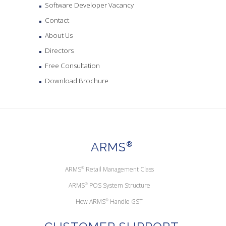
Software Developer Vacancy
Contact
About Us
Directors
Free Consultation
Download Brochure
ARMS
®
ARMS
®
Retail Management Class
ARMS
®
POS System Structure
How ARMS
®
Handle GST