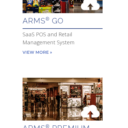
ARMS
GO
®
SaaS POS and Retail
Management System
VIEW MORE »
®