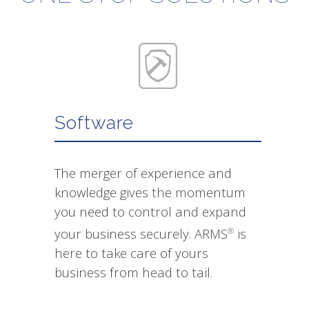
Software
The merger of experience and
knowledge gives the momentum
you need to control and expand
your business securely. ARMS
is
®
here to take care of yours
business from head to tail.