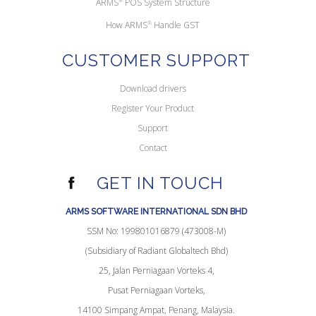
ARMS
POS System Structure
How ARMS
®
Handle GST
CUSTOMER SUPPORT
Download drivers
Register Your Product
Support
Contact
GET IN TOUCH
ARMS SOFTWARE INTERNATIONAL SDN BHD
SSM No: 199801016879 (473008-M)
(Subsidiary of Radiant Globaltech Bhd)
25, Jalan Perniagaan Vorteks 4,
Pusat Perniagaan Vorteks,
14100 Simpang Ampat, Penang, Malaysia.