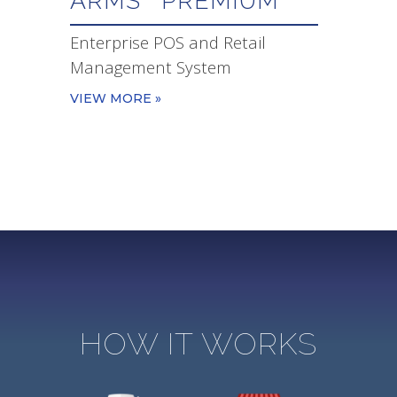
ARMS
PREMIUM
Enterprise POS and Retail
Management System
VIEW MORE »
HOW IT WORKS