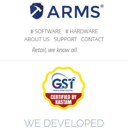
SOFTWARE
HARDWARE
ABOUT US
SUPPORT
CONTACT
Retail, we know all.
WE DEVELOPED