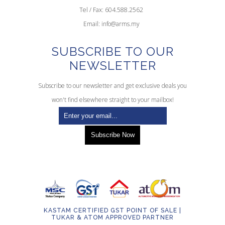
Tel / Fax: 604.588.2562
Email:
info@arms.my
SUBSCRIBE TO OUR
NEWSLETTER
Subscribe to our newsletter and get exclusive deals you
won't find elsewhere straight to your mailbox!
KASTAM CERTIFIED GST POINT OF SALE |
TUKAR & ATOM APPROVED PARTNER