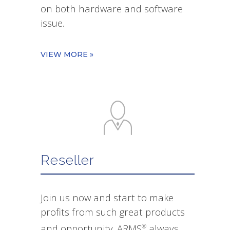
on both hardware and software
issue.
VIEW MORE »
Reseller
Join us now and start to make
profits from such great products
and opportunity. ARMS
always
®