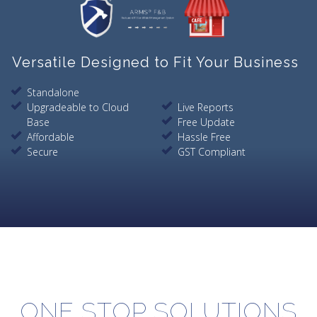
Versatile Designed to Fit Your Business
Standalone
Upgradeable to Cloud
Live Reports
Base
Free Update
Affordable
Hassle Free
Secure
GST Compliant
ONE STOP SOLUTIONS