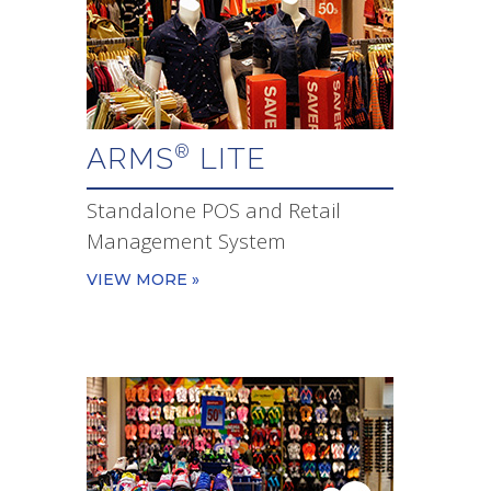
ARMS
LITE
®
Standalone POS and Retail
Management System
VIEW MORE »