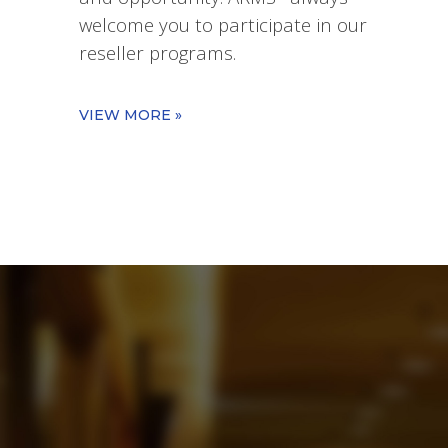
welcome you to participate in our
reseller programs.
VIEW MORE »