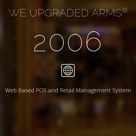
WE UPGRADED ARMS
®
2006
Web Based POS and Retail Management System