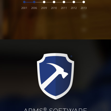
2001
2006
2009
2010
2011
2012
2013
ARMS
SOFTWARE
®