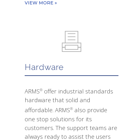
VIEW MORE »
Hardware
ARMS
offer industrial standards
®
hardware that solid and
affordable. ARMS
also provide
®
one stop solutions for its
customers. The support teams are
always ready to assist the users