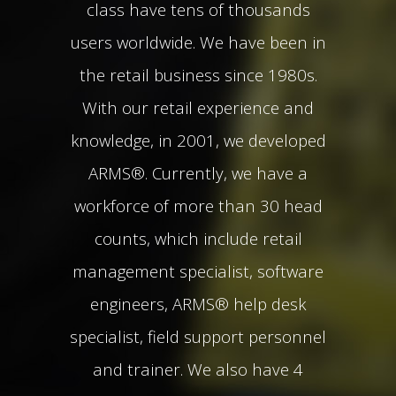
class have tens of thousands
users worldwide. We have been in
the retail business since 1980s.
With our retail experience and
knowledge, in 2001, we developed
ARMS®. Currently, we have a
workforce of more than 30 head
counts, which include retail
management specialist, software
engineers, ARMS® help desk
specialist, field support personnel
and trainer. We also have 4