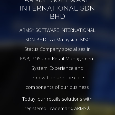
INTERNATIONAL SDN
BHD
ARMS
SOFTWARE INTERNATIONAL
®
SDN BHD is a Malaysian MSC
Status Company specializes in
F&B, POS and Retail Management
System. Experience and
Innovation are the core
components of our business.
Today, our retails solutions with
registered Trademark, ARMS®