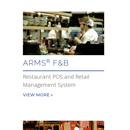
ARMS
F&B
®
Restaurant POS and Retail
Management System
VIEW MORE »