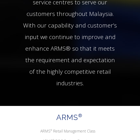
service centres to serve our
customers throughout Malaysia.
With our capability and customer’s
input we continue to improve and
enhance ARMS® so that it meets
the requirement and expectation
of the highly competitive retail
industries.
ARMS
®
ARMS
®
Retail Management Class
®